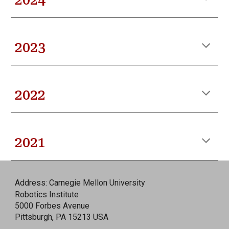
202
4
2023
2022
2021
Address: Carnegie Mellon University
Robotics Institute
5000 Forbes Avenue
Pittsburgh, PA 15213 USA