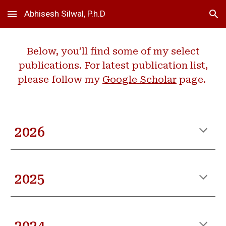
Abhisesh Silwal, P.h.D
Skip to main content
Skip to navigation
Below, you’ll find some of my select
publications. For latest publication list,
please follow my
Google Scholar
page.
202
6
2025