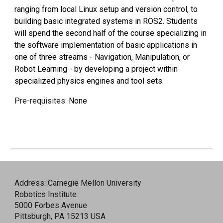
ranging from local Linux setup and version control, to
building basic integrated systems in ROS2. Students
will spend the second half of the course specializing in
the software implementation of basic applications in
one of three streams - Navigation, Manipulation, or
Robot Learning - by developing a project within
specialized physics engines and tool sets.
Pre-requisites:
None
Address: Carnegie Mellon University
Robotics Institute
5000 Forbes Avenue
Pittsburgh, PA 15213 USA