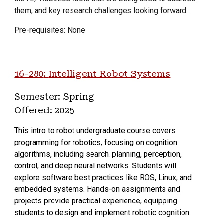
them, and key research challenges looking forward.
Pre-requisites: None
16-
280
:
Intelligent Robot Systems
Semester: Spring
Offered:
2025
This intro to robot undergraduate course covers
programming for robotics, focusing on cognition
algorithms, including search, planning, perception,
control, and deep neural networks. Students will
explore software best practices like ROS, Linux, and
embedded systems. Hands-on assignments and
projects provide practical experience, equipping
students to design and implement robotic cognition