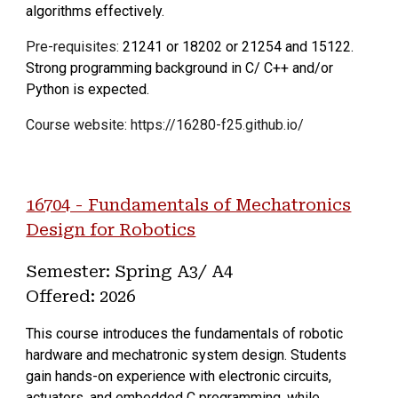
algorithms effectively.
Pre-requisites:
21241 or 18202 or 21254 and 15122.
Strong programming background in C/ C++ and/or
Python is expected.
Course website: https://16280-f25.github.io/
16704 - Fundamentals of Mechatronics
Design for Robotics
Semester: Spring A3
/ A4
Offered: 202
6
This course introduces the fundamentals of robotic
hardware and mechatronic system design. Students
gain hands-on experience with electronic circuits,
actuators, and embedded C programming, while