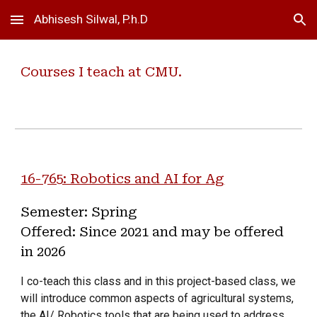
Abhisesh Silwal, P.h.D
Skip to main content
Skip to navigation
Courses I teach at CMU.
16-765: Robotics and AI for Ag
Semester: Spring
Offered: Since 2021 and may be offered
in 2026
I co-teach this class and in this project-based class, we
will introduce common aspects of agricultural systems,
the AI/ Robotics tools that are being used to address