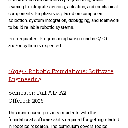
learning to integrate sensing, actuation, and mechanical
components. Emphasis is placed on component
selection, system integration, debugging, and teamwork
to build reliable robotic systems.
Pre-requisites:
Programming background in C/ C++
and/or python is expected.
1670
9
-
Robotic Foundations: Software
Engineering
Semester:
Fall
A
1
/ A
2
Offered: 202
6
This mini-course provides students with the
foundational software skills required for getting started
in robotics research. The curriculum covers topics